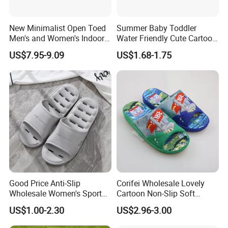
New Minimalist Open Toed
Summer Baby Toddler
Men's and Women's Indoor
Water Friendly Cute Cartoon
Thermal Slippers
Characters EVA Shoes Slide
US$7.95-9.09
US$1.68-1.75
Comfortable Flat Bottomed
Sandals
Indoor Sandal
Good Price Anti-Slip
Corifei Wholesale Lovely
Wholesale Women's Sports
Cartoon Non-Slip Soft
Outdoor Home Couple
Bottom Home Slippers for
US$1.00-2.30
US$2.96-3.00
Sports Breathable Bathroom
Kids Cute
Slippers Shoes Casual