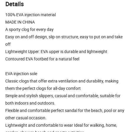
Details
100% EVA injection material
MADE IN CHINA
A sporty clog for every day
Easy on and off design, slip on structure, easy to put on and take
off
Lightweight Upper: EVA upper is durable and lightweight
Contoured EVA footbed for a natural feel
EVA injection sole
Classic clogs that offer extra ventilation and durability, making
them the perfect clogs for all-day comfort
Simple and stylish slippers, casual and comfortable, suitable for
both indoors and outdoors.
Flexible and comfortable perfect sandal for the beach, pool or any
other casual occasion.
Lightweight and comfortable to wear Ideal for walking, home,