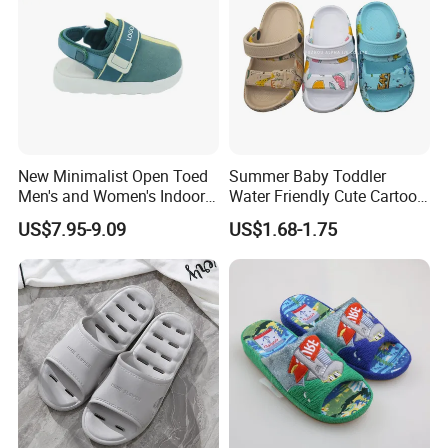
New Minimalist Open Toed
Summer Baby Toddler
Men's and Women's Indoor
Water Friendly Cute Cartoon
Thermal Slippers
Characters EVA Shoes Slide
US$7.95-9.09
US$1.68-1.75
Comfortable Flat Bottomed
Sandals
Indoor Sandal