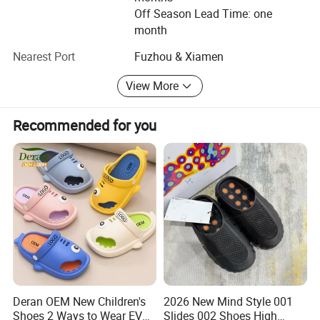
We are confident that our products and services will meet
Off Season Lead Time: one
the highest of standards and exceed your expectations.
month
Our reliable and experienced teams are on-hand to answer
Nearest Port
Fuzhou & Xiamen
any queries you may have.
View More
Thank you for your time and we look forward to hearing
from you soon.
Recommended for you
And follow our company wesite, there are many new
design.
Deran OEM New Children's
2026 New Mind Style 001
Shoes 2 Ways to Wear EVA
Slides 002 Shoes High