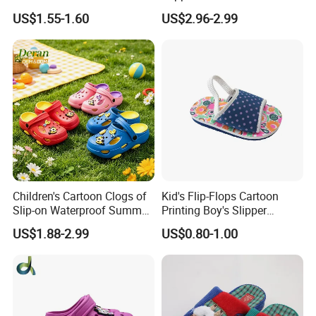
Injected Soft Platform
US$1.55-1.60
US$2.96-2.99
Children Garden Clogs
Children's Cartoon Clogs of
Kid's Flip-Flops Cartoon
Slip-on Waterproof Summer
Printing Boy's Slipper
Clogs
Children's Sandals Boy's
US$1.88-2.99
US$0.80-1.00
Summer Shoes Beach
Shoes