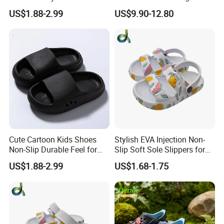
Clogs for Unisex
Quality EVA Slippers Men
US$1.88-2.99
US$9.90-12.80
Lightweight Non-Slip
Comfortable Outdoor Quick-
Garden Shoes Beach
Drying Slides Pure Color
Slippers Waterproof
Designer Shoes
Cute Cartoon Kids Shoes
Stylish EVA Injection Non-
Non-Slip Durable Feel for
Slip Soft Sole Slippers for
Comfort Children's Slippers
Boys - Cushioned Cost-
US$1.88-2.99
US$1.68-1.75
Effective Clogs