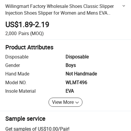
Willingmart Factory Wholesale Shoes Classic Slipper
Injection Shoes Slipper for Women and Mens EVA
Injection Shoes Clogs Slipper
US$1.89-2.19
2,000
Pairs
(MOQ)
Product Attributes
Disposable
Disposable
Gender
Boys
Hand Made
Not Handmade
Model NO.
WLMT496
Insole Material
EVA
View More
Sample service
Get samples of
US$10.00
/
Pair
!