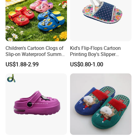
Children's Cartoon Clogs of
Kid's Flip-Flops Cartoon
Slip-on Waterproof Summer
Printing Boy's Slipper
Clogs
Children's Sandals Boy's
US$1.88-2.99
US$0.80-1.00
Summer Shoes Beach
Shoes