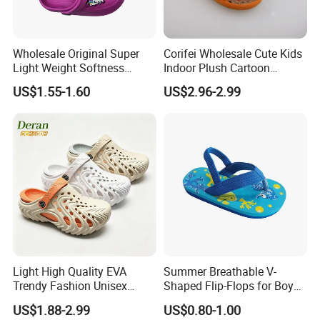
Wholesale Original Super
Corifei Wholesale Cute Kids
Light Weight Softness
Indoor Plush Cartoon
Casual EVA Platform
Slipper
US$1.55-1.60
US$2.96-2.99
Children's Garden Shoes
Light High Quality EVA
Summer Breathable V-
Trendy Fashion Unisex
Shaped Flip-Flops for Boys
Beach Slippers Garden
and Girls Cartoon Printed
US$1.88-2.99
US$0.80-1.00
Clogs Shoes
Pattern Comfortable