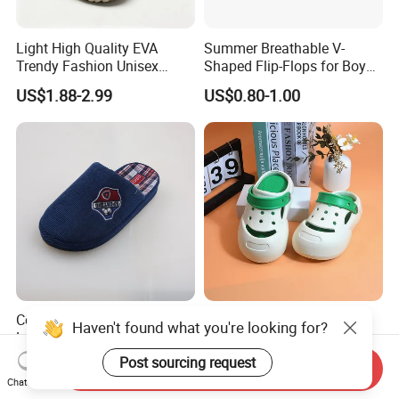
Light High Quality EVA
Summer Breathable V-
Trendy Fashion Unisex
Shaped Flip-Flops for Boys
Beach Slippers Garden
and Girls Cartoon Printed
US$1.88-2.99
US$0.80-1.00
Clogs Shoes
Pattern Comfortable
Outdoor Beach Shoes for
Babies
Corifei Plush Simple Boy
Deran EVA Kids Clogs with
Haven't found what you're looking for?
Lovely House Slippers
Anti-Collision Toe, Non-Slip
Waterproof OEM Custom
Post sourcing request
US$2.95-2.98
US$1.88-2.99
Send Inquiry
Unisex Garden & Beach
Chat Now
Clogs