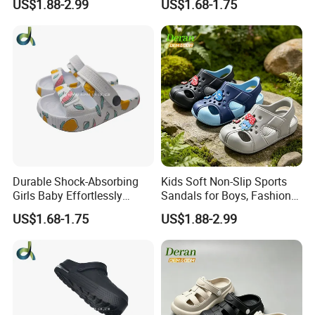
US$1.88-2.99
US$1.68-1.75
Effective Clogs
Durable Shock-Absorbing
Kids Soft Non-Slip Sports
Girls Baby Effortlessly
Sandals for Boys, Fashion
Comfortable Supportive
Summer Flat Beach
US$1.68-1.75
US$1.88-2.99
Footwear Walking Shoes
Sandals