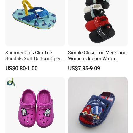
Summer Girls Clip-Toe
Simple Close Toe Men's and
Sandals Soft Bottom Open-
Women's Indoor Warm
Toe Kids Shoes Slip-on
Slippers Comfortable Flat
US$0.80-1.00
US$7.95-9.09
Closure Outdoor Flip-Flops
Bottom Indoor Sandal
Featuring Massage
Deodorization