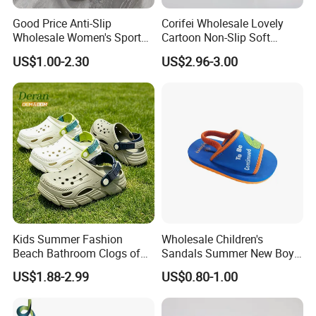
Good Price Anti-Slip
Corifei Wholesale Lovely
Wholesale Women's Sports
Cartoon Non-Slip Soft
Outdoor Home Couple
Bottom Home Slippers for
US$1.00-2.30
US$2.96-3.00
Sports Breathable Bathroom
Kids Cute
Slippers Shoes Casual
Scandals
Kids Summer Fashion
Wholesale Children's
Beach Bathroom Clogs of
Sandals Summer New Boys
EVA Garden Shoes Chlidren
Girls Beach Shoes Solid
US$1.88-2.99
US$0.80-1.00
Clogs
Colour Kids Slipper