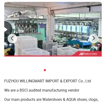
FUZHOU WILLINGMART IMPORT & EXPORT Co., Ltd
We are a BSCI audited manufacturing vendor
Our main products are Watershoes & AQUA shoes, clogs,
slippers and sandals ect