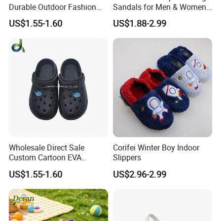
Durable Outdoor Fashion
Sandals for Men & Women,
Casual Children's Sandals
Custom Logo Garden
US$1.55-1.60
US$1.88-2.99
Footwear for Boys
Sandals
Wholesale Direct Sale
Corifei Winter Boy Indoor
Custom Cartoon EVA
Slippers
Injected Soft Platform
US$1.55-1.60
US$2.96-2.99
Children Garden Clogs