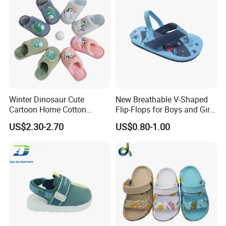
Winter Dinosaur Cute
New Breathable V-Shaped
Cartoon Home Cotton
Flip-Flops for Boys and Girls
Slippers Child
Cartoon Printed Pattern
US$2.30-2.70
US$0.80-1.00
Comfortable Outdoor Beach
Shoes for Babies