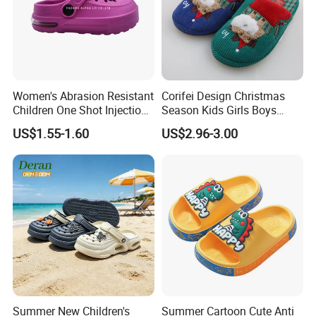
Women's Abrasion Resistant
Corifei Design Christmas
Children One Shot Injection
Season Kids Girls Boys
Comfortable EVA Slippers
Slipper
US$1.55-1.60
US$2.96-3.00
Kids Sandals
Summer New Children's
Summer Cartoon Cute Anti