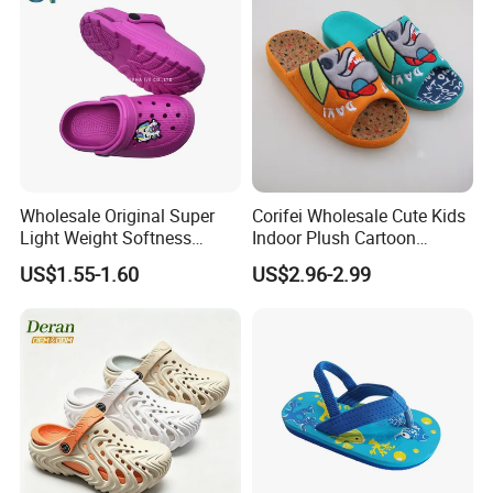
Wholesale Original Super
Corifei Wholesale Cute Kids
Light Weight Softness
Indoor Plush Cartoon
Casual EVA Platform
Slipper
US$1.55-1.60
US$2.96-2.99
Children's Garden Shoes