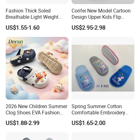
Fashion Thick Soled
Corifei New Model Cartoon
Breathable Light Weight
Design Upper Kids Flip
Unisex Children Hole EVA
Flops Boy Slippers
US$1.55-1.60
US$2.95-2.98
Garden Shoes
2026 New Children Summer
Spring Summer Cotton
Clog Shoes EVA Fashion
Comfortable Embroidery
Garden Clog Shoes
Children Kids Indoor House
US$1.88-2.99
US$1.65-2.00
Slipper