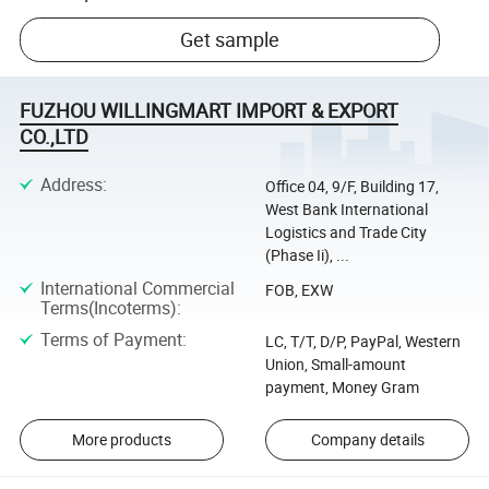
Get sample
FUZHOU WILLINGMART IMPORT & EXPORT
CO.,LTD
Address
:
Office 04, 9/F, Building 17,
West Bank International
Logistics and Trade City
(Phase Ii), ...
International Commercial
FOB, EXW
Terms(Incoterms)
:
Terms of Payment
:
LC, T/T, D/P, PayPal, Western
Union, Small-amount
payment, Money Gram
More products
Company details