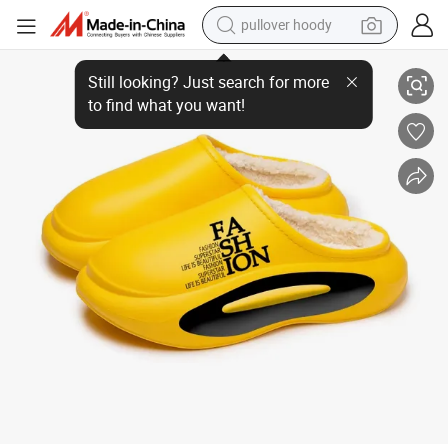
pullover hoody
Willingmart Factory Wholesale Shoes Classic Slipper Injection Shoes Sli
earbud
tshirt
running shoe
reagent
container house
tote bag
weight loss capsule