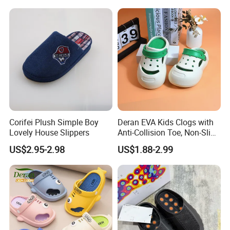
Outdoor Beach Shoes for
Babies
Corifei Plush Simple Boy
Deran EVA Kids Clogs with
Lovely House Slippers
Anti-Collision Toe, Non-Slip
Waterproof OEM Custom
US$2.95-2.98
US$1.88-2.99
Unisex Garden & Beach
Clogs