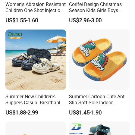
Women's Abrasion Resistant
Corifei Design Christmas
Children One Shot Injection
Season Kids Girls Boys
Comfortable EVA Slippers
Slipper
US$1.55-1.60
US$2.96-3.00
Kids Sandals
Summer New Children's
Summer Cartoon Cute Anti
Slippers Casual Breathable
Slip Soft Sole Indoor
Baby Home Slippers Soft
Bathing Waterproof Home
US$1.88-2.99
US$1.45-1.90
Sole Outdoor
Boy Slippers