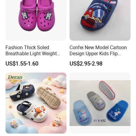
Fashion Thick Soled
Corifei New Model Cartoon
Breathable Light Weight
Design Upper Kids Flip
Unisex Children Hole EVA
Flops Boy Slippers
US$1.55-1.60
US$2.95-2.98
Garden Shoes