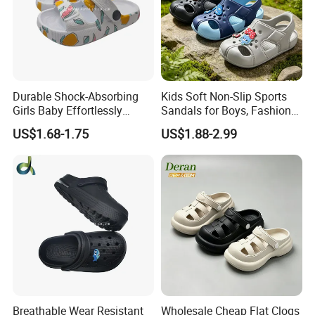
Durable Shock-Absorbing
Kids Soft Non-Slip Sports
Girls Baby Effortlessly
Sandals for Boys, Fashion
Comfortable Supportive
Summer Flat Beach
US$1.68-1.75
US$1.88-2.99
Footwear Walking Shoes
Sandals
Breathable Wear Resistant
Wholesale Cheap Flat Clogs