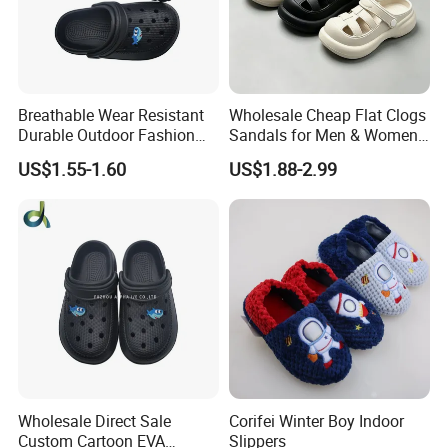
Breathable Wear Resistant
Wholesale Cheap Flat Clogs
Durable Outdoor Fashion
Sandals for Men & Women,
Casual Children's Sandals
Custom Logo Garden
US$1.55-1.60
US$1.88-2.99
Footwear for Boys
Sandals
Wholesale Direct Sale
Corifei Winter Boy Indoor
Custom Cartoon EVA
Slippers