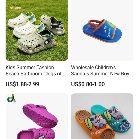
Scandals
Kids Summer Fashion
Wholesale Children's
Beach Bathroom Clogs of
Sandals Summer New Boys
EVA Garden Shoes Chlidren
Girls Beach Shoes Solid
US$1.88-2.99
US$0.80-1.00
Clogs
Colour Kids Slipper