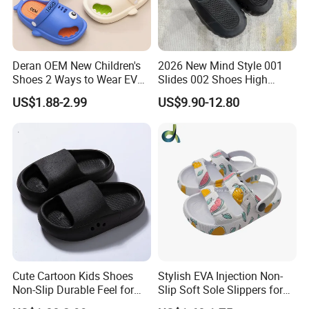
Deran OEM New Children's
2026 New Mind Style 001
Shoes 2 Ways to Wear EVA
Slides 002 Shoes High
Clogs for Unisex
Quality EVA Slippers Men
US$1.88-2.99
US$9.90-12.80
Lightweight Non-Slip
Comfortable Outdoor Quick-
Garden Shoes Beach
Drying Slides Pure Color
Slippers Waterproof
Designer Shoes
Cute Cartoon Kids Shoes
Stylish EVA Injection Non-
Non-Slip Durable Feel for
Slip Soft Sole Slippers for
Comfort Children's Slippers
Boys - Cushioned Cost-