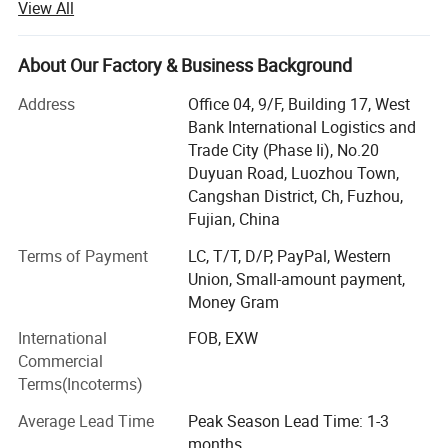
View All
We have a strict and effective CCP quality control system
that ensures every product is manufactured to exacting
About Our Factory & Business Background
standards,
Address
Office 04, 9/F, Building 17, West
From raw material all the way to the finished product
Bank International Logistics and
packaging and export operations.
Trade City (Phase Ii), No.20
Duyuan Road, Luozhou Town,
Our current benchmark customers include department
Cangshan District, Ch, Fuzhou,
stores, large retail groups, off-price stores,
Fujian, China
Supermarkets, retailers, online stores and E-commerce
Terms of Payment
LC, T/T, D/P, PayPal, Western
platforms are all available options for potential
Union, Small-amount payment,
customers.
Money Gram
Our design services allow us to provide sample orders to
International
FOB, EXW
swiftly bring new products to market.
Commercial
Terms(Incoterms)
We also offer warehousing, inventory management and
timely restocking services.
Average Lead Time
Peak Season Lead Time: 1-3
months