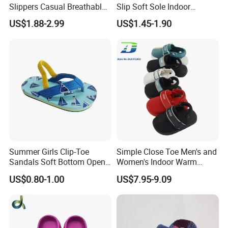
Slippers Casual Breathable
Slip Soft Sole Indoor
Baby Home Slippers Soft
Bathing Waterproof Home
US$1.88-2.99
US$1.45-1.90
Sole Outdoor
Boy Slippers
Summer Girls Clip-Toe
Simple Close Toe Men's and
Sandals Soft Bottom Open-
Women's Indoor Warm
Toe Kids Shoes Slip-on
Slippers Comfortable Flat
US$0.80-1.00
US$7.95-9.09
Closure Outdoor Flip-Flops
Bottom Indoor Sandal
Featuring Massage
Deodorization