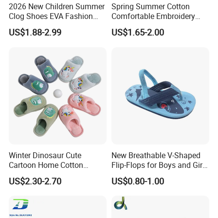
2026 New Children Summer
Spring Summer Cotton
Clog Shoes EVA Fashion
Comfortable Embroidery
Garden Clog Shoes
Children Kids Indoor House
US$1.88-2.99
US$1.65-2.00
Slipper
Winter Dinosaur Cute
New Breathable V-Shaped
Cartoon Home Cotton
Flip-Flops for Boys and Girls
Slippers Child
Cartoon Printed Pattern
US$2.30-2.70
US$0.80-1.00
Comfortable Outdoor Beach
Shoes for Babies