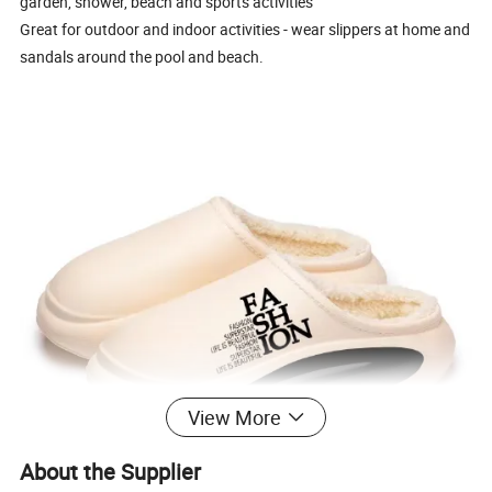
garden, shower, beach and sports activities
Great for outdoor and indoor activities - wear slippers at home and
sandals around the pool and beach.
View More
About the Supplier