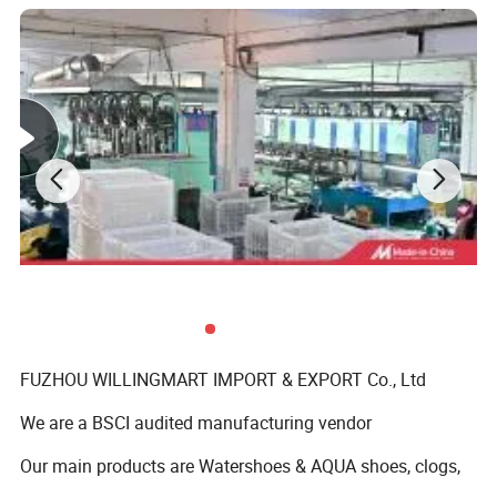
FUZHOU WILLINGMART IMPORT & EXPORT Co., Ltd
We are a BSCI audited manufacturing vendor
Our main products are Watershoes & AQUA shoes, clogs,
slippers and sandals ect