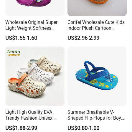
Wholesale Original Super
Corifei Wholesale Cute Kids
Light Weight Softness
Indoor Plush Cartoon
Casual EVA Platform
Slipper
US$1.55-1.60
US$2.96-2.99
Children's Garden Shoes
Light High Quality EVA
Summer Breathable V-
Trendy Fashion Unisex
Shaped Flip-Flops for Boys
Beach Slippers Garden
and Girls Cartoon Printed
US$1.88-2.99
US$0.80-1.00
Clogs Shoes
Pattern Comfortable