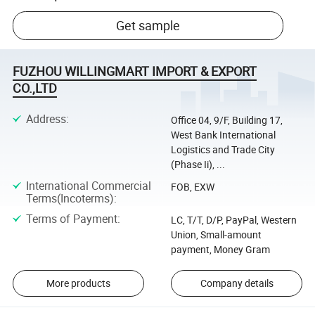
Get sample
FUZHOU WILLINGMART IMPORT & EXPORT
CO.,LTD
Address
:
Office 04, 9/F, Building 17,
West Bank International
Logistics and Trade City
(Phase Ii), ...
International Commercial
FOB, EXW
Terms(Incoterms)
:
Terms of Payment
:
LC, T/T, D/P, PayPal, Western
Union, Small-amount
payment, Money Gram
More products
Company details