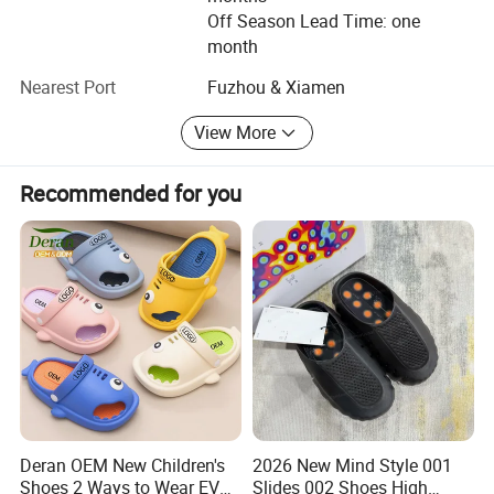
We are confident that our products and services will meet
Off Season Lead Time: one
the highest of standards and exceed your expectations.
month
Our reliable and experienced teams are on-hand to answer
Nearest Port
Fuzhou & Xiamen
any queries you may have.
View More
Thank you for your time and we look forward to hearing
from you soon.
Recommended for you
And follow our company wesite, there are many new
design.
Deran OEM New Children's
2026 New Mind Style 001
Shoes 2 Ways to Wear EVA
Slides 002 Shoes High