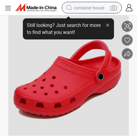
container house
Willingmart Classic Clogs Injection Shoes Slipper for Women and Mens
basketball shoe
farm tractor
running shoe
powder
electric tricycle
earbud
electric bike