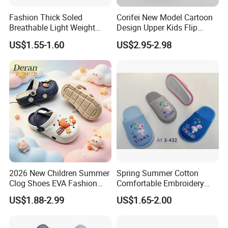
Fashion Thick Soled
Corifei New Model Cartoon
Breathable Light Weight
Design Upper Kids Flip
Unisex Children Hole EVA
Flops Boy Slippers
US$1.55-1.60
US$2.95-2.98
Garden Shoes
2026 New Children Summer
Spring Summer Cotton
Clog Shoes EVA Fashion
Comfortable Embroidery
Garden Clog Shoes
Children Kids Indoor House
US$1.88-2.99
US$1.65-2.00
Slipper