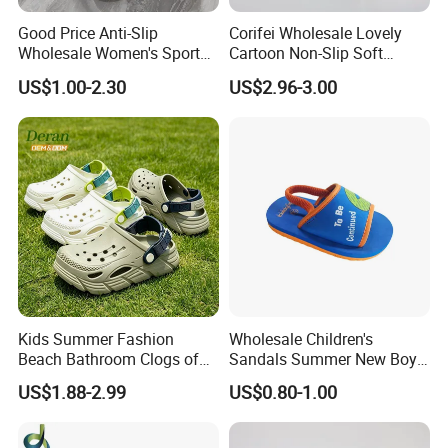
Good Price Anti-Slip
Corifei Wholesale Lovely
Wholesale Women's Sports
Cartoon Non-Slip Soft
Outdoor Home Couple
Bottom Home Slippers for
US$1.00-2.30
US$2.96-3.00
Sports Breathable Bathroom
Kids Cute
Slippers Shoes Casual
Scandals
Kids Summer Fashion
Wholesale Children's
Beach Bathroom Clogs of
Sandals Summer New Boys
EVA Garden Shoes Chlidren
Girls Beach Shoes Solid
US$1.88-2.99
US$0.80-1.00
Clogs
Colour Kids Slipper