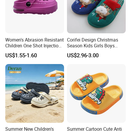
Women's Abrasion Resistant
Corifei Design Christmas
Children One Shot Injection
Season Kids Girls Boys
Comfortable EVA Slippers
Slipper
US$1.55-1.60
US$2.96-3.00
Kids Sandals
Summer New Children's
Summer Cartoon Cute Anti