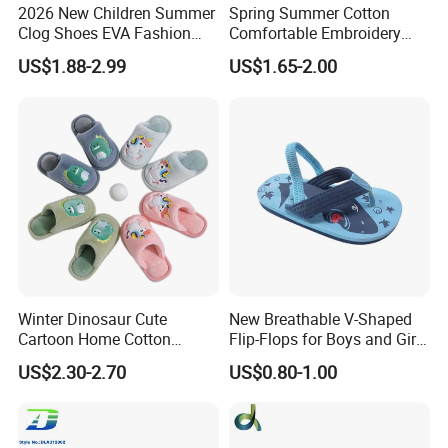
2026 New Children Summer
Spring Summer Cotton
Clog Shoes EVA Fashion
Comfortable Embroidery
Garden Clog Shoes
Children Kids Indoor House
US$1.88-2.99
US$1.65-2.00
Slipper
Winter Dinosaur Cute
New Breathable V-Shaped
Cartoon Home Cotton
Flip-Flops for Boys and Girls
Slippers Child
Cartoon Printed Pattern
US$2.30-2.70
US$0.80-1.00
Comfortable Outdoor Beach
Shoes for Babies