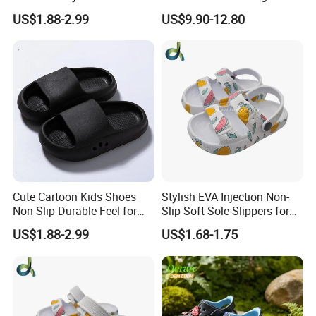
Clogs for Unisex
Quality EVA Slippers Men
US$1.88-2.99
US$9.90-12.80
Lightweight Non-Slip
Comfortable Outdoor Quick-
Garden Shoes Beach
Drying Slides Pure Color
Slippers Waterproof
Designer Shoes
Cute Cartoon Kids Shoes
Stylish EVA Injection Non-
Non-Slip Durable Feel for
Slip Soft Sole Slippers for
Comfort Children's Slippers
Boys - Cushioned Cost-
US$1.88-2.99
US$1.68-1.75
Effective Clogs