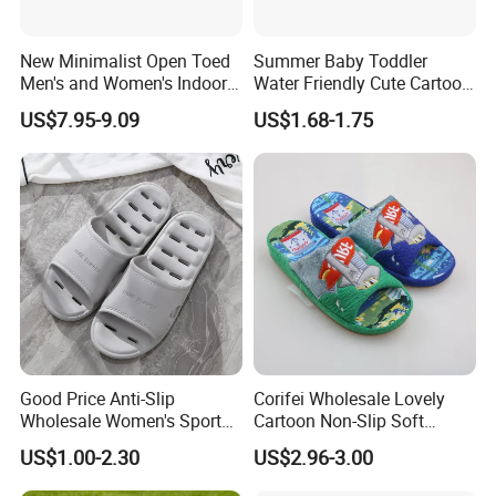
New Minimalist Open Toed
Summer Baby Toddler
Men's and Women's Indoor
Water Friendly Cute Cartoon
Thermal Slippers
Characters EVA Shoes Slide
US$7.95-9.09
US$1.68-1.75
Comfortable Flat Bottomed
Sandals
Indoor Sandal
Good Price Anti-Slip
Corifei Wholesale Lovely
Wholesale Women's Sports
Cartoon Non-Slip Soft
Outdoor Home Couple
Bottom Home Slippers for
US$1.00-2.30
US$2.96-3.00
Sports Breathable Bathroom
Kids Cute
Slippers Shoes Casual