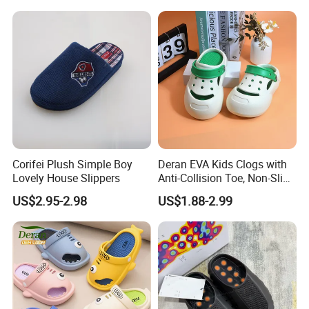
Outdoor Beach Shoes for
Babies
Corifei Plush Simple Boy
Deran EVA Kids Clogs with
Lovely House Slippers
Anti-Collision Toe, Non-Slip
Waterproof OEM Custom
US$2.95-2.98
US$1.88-2.99
Unisex Garden & Beach
Clogs