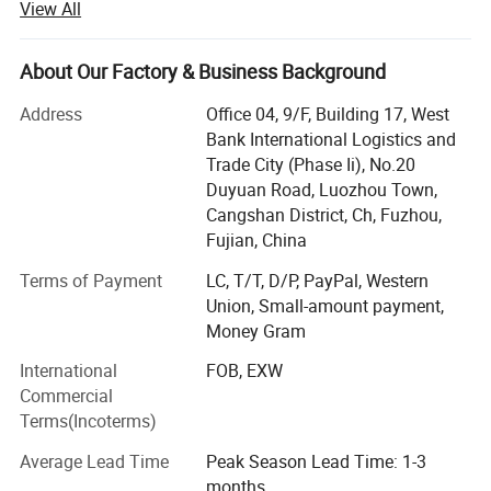
View All
We have a strict and effective CCP quality control system
that ensures every product is manufactured to exacting
About Our Factory & Business Background
standards,
Address
Office 04, 9/F, Building 17, West
From raw material all the way to the finished product
Bank International Logistics and
packaging and export operations.
Trade City (Phase Ii), No.20
Duyuan Road, Luozhou Town,
Our current benchmark customers include department
Cangshan District, Ch, Fuzhou,
stores, large retail groups, off-price stores,
Fujian, China
Supermarkets, retailers, online stores and E-commerce
Terms of Payment
LC, T/T, D/P, PayPal, Western
platforms are all available options for potential
Union, Small-amount payment,
customers.
Money Gram
Our design services allow us to provide sample orders to
International
FOB, EXW
swiftly bring new products to market.
Commercial
Terms(Incoterms)
We also offer warehousing, inventory management and
timely restocking services.
Average Lead Time
Peak Season Lead Time: 1-3
months