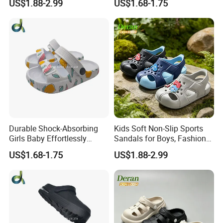
US$1.88-2.99
US$1.68-1.75
Effective Clogs
Durable Shock-Absorbing
Kids Soft Non-Slip Sports
Girls Baby Effortlessly
Sandals for Boys, Fashion
Comfortable Supportive
Summer Flat Beach
US$1.68-1.75
US$1.88-2.99
Footwear Walking Shoes
Sandals