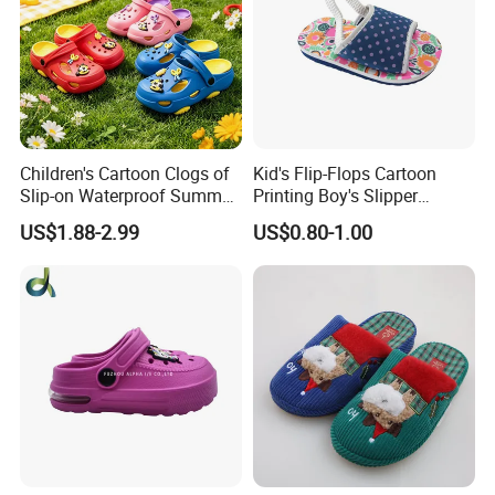
Children's Cartoon Clogs of
Kid's Flip-Flops Cartoon
Slip-on Waterproof Summer
Printing Boy's Slipper
Clogs
Children's Sandals Boy's
US$1.88-2.99
US$0.80-1.00
Summer Shoes Beach
Shoes