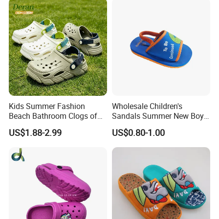
Scandals
Kids Summer Fashion
Wholesale Children's
Beach Bathroom Clogs of
Sandals Summer New Boys
EVA Garden Shoes Chlidren
Girls Beach Shoes Solid
US$1.88-2.99
US$0.80-1.00
Clogs
Colour Kids Slipper