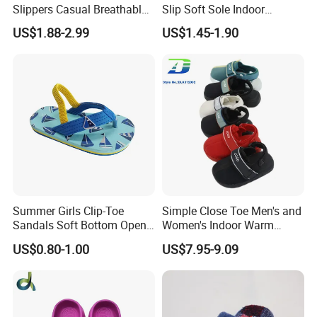
Slippers Casual Breathable
Slip Soft Sole Indoor
Baby Home Slippers Soft
Bathing Waterproof Home
US$1.88-2.99
US$1.45-1.90
Sole Outdoor
Boy Slippers
Summer Girls Clip-Toe
Simple Close Toe Men's and
Sandals Soft Bottom Open-
Women's Indoor Warm
Toe Kids Shoes Slip-on
Slippers Comfortable Flat
US$0.80-1.00
US$7.95-9.09
Closure Outdoor Flip-Flops
Bottom Indoor Sandal
Featuring Massage
Deodorization