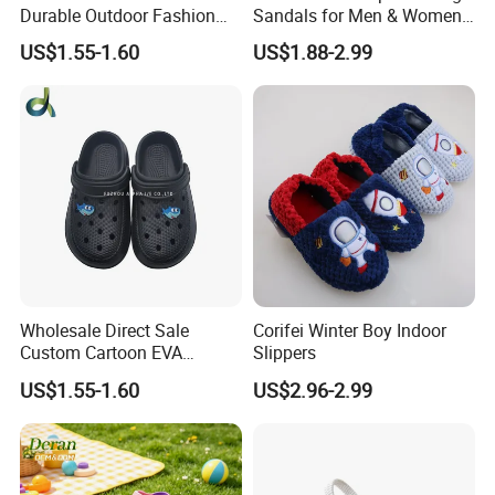
Durable Outdoor Fashion
Sandals for Men & Women,
Casual Children's Sandals
Custom Logo Garden
US$1.55-1.60
US$1.88-2.99
Footwear for Boys
Sandals
Wholesale Direct Sale
Corifei Winter Boy Indoor
Custom Cartoon EVA
Slippers
Injected Soft Platform
US$1.55-1.60
US$2.96-2.99
Children Garden Clogs