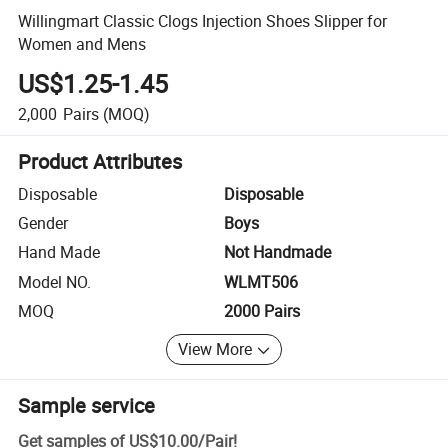
Willingmart Classic Clogs Injection Shoes Slipper for
Women and Mens
US$1.25-1.45
2,000
Pairs
(MOQ)
Product Attributes
Disposable
Disposable
Gender
Boys
Hand Made
Not Handmade
Model NO.
WLMT506
MOQ
2000 Pairs
View More
Sample service
Get samples of
US$10.00
/
Pair
!