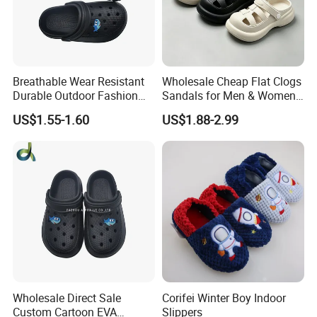
Breathable Wear Resistant
Wholesale Cheap Flat Clogs
Durable Outdoor Fashion
Sandals for Men & Women,
Casual Children's Sandals
Custom Logo Garden
US$1.55-1.60
US$1.88-2.99
Footwear for Boys
Sandals
Wholesale Direct Sale
Corifei Winter Boy Indoor
Custom Cartoon EVA
Slippers