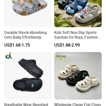
Durable Shock-Absorbing
Kids Soft Non-Slip Sports
Girls Baby Effortlessly
Sandals for Boys, Fashion
Comfortable Supportive
Summer Flat Beach
US$1.68-1.75
US$1.88-2.99
Footwear Walking Shoes
Sandals
Breathable Wear Resistant
Wholesale Cheap Flat Clogs