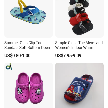
Summer Girls Clip-Toe
Simple Close Toe Men's and
Sandals Soft Bottom Open-
Women's Indoor Warm
Toe Kids Shoes Slip-on
Slippers Comfortable Flat
US$0.80-1.00
US$7.95-9.09
Closure Outdoor Flip-Flops
Bottom Indoor Sandal
Featuring Massage
Deodorization