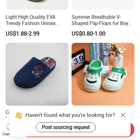
Light High Quality EVA
Summer Breathable V-
Trendy Fashion Unisex
Shaped Flip-Flops for Boys
Beach Slippers Garden
and Girls Cartoon Printed
US$1.88-2.99
US$0.80-1.00
Clogs Shoes
Pattern Comfortable
Outdoor Beach Shoes for
Babies
Corifei Plush Simple Boy
Deran EVA Kids Clogs with
Haven't found what you're looking for?
Lovely House Slippers
Anti-Collision Toe, Non-Slip
Waterproof OEM Custom
Post sourcing request
US$2.95-2.98
US$1.88-2.99
Send Inquiry
Unisex Garden & Beach
Chat Now
Clogs