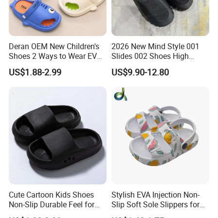
Deran OEM New Children's
2026 New Mind Style 001
Shoes 2 Ways to Wear EVA
Slides 002 Shoes High
Clogs for Unisex
Quality EVA Slippers Men
US$1.88-2.99
US$9.90-12.80
Lightweight Non-Slip
Comfortable Outdoor Quick-
Garden Shoes Beach
Drying Slides Pure Color
Slippers Waterproof
Designer Shoes
Cute Cartoon Kids Shoes
Stylish EVA Injection Non-
Non-Slip Durable Feel for
Slip Soft Sole Slippers for
Comfort Children's Slippers
Boys - Cushioned Cost-