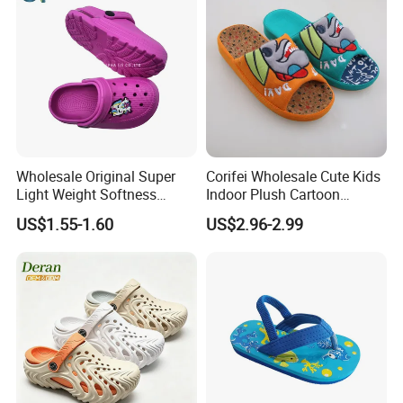
Wholesale Original Super
Corifei Wholesale Cute Kids
Light Weight Softness
Indoor Plush Cartoon
Casual EVA Platform
Slipper
US$1.55-1.60
US$2.96-2.99
Children's Garden Shoes