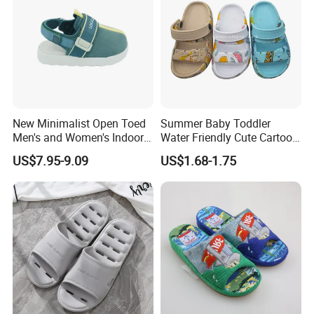
New Minimalist Open Toed
Summer Baby Toddler
Men's and Women's Indoor
Water Friendly Cute Cartoon
Thermal Slippers
Characters EVA Shoes Slide
US$7.95-9.09
US$1.68-1.75
Comfortable Flat Bottomed
Sandals
Indoor Sandal