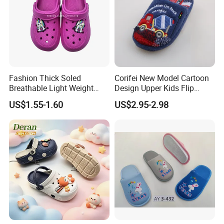
Fashion Thick Soled
Corifei New Model Cartoon
Breathable Light Weight
Design Upper Kids Flip
Unisex Children Hole EVA
Flops Boy Slippers
US$1.55-1.60
US$2.95-2.98
Garden Shoes