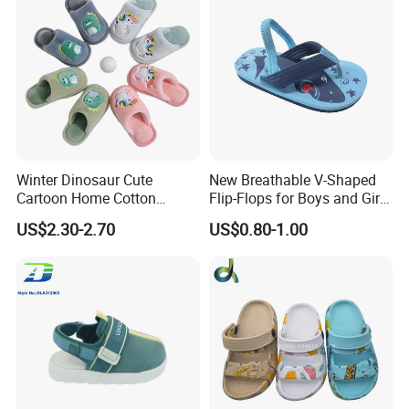
Winter Dinosaur Cute
New Breathable V-Shaped
Cartoon Home Cotton
Flip-Flops for Boys and Girls
Slippers Child
Cartoon Printed Pattern
US$2.30-2.70
US$0.80-1.00
Comfortable Outdoor Beach
Shoes for Babies