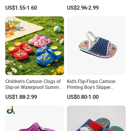
Injected Soft Platform
US$1.55-1.60
US$2.96-2.99
Children Garden Clogs
Children's Cartoon Clogs of
Kid's Flip-Flops Cartoon
Slip-on Waterproof Summer
Printing Boy's Slipper
Clogs
Children's Sandals Boy's
US$1.88-2.99
US$0.80-1.00
Summer Shoes Beach
Shoes