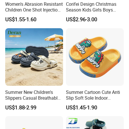
Women's Abrasion Resistant
Corifei Design Christmas
Children One Shot Injection
Season Kids Girls Boys
Comfortable EVA Slippers
Slipper
US$1.55-1.60
US$2.96-3.00
Kids Sandals
Summer New Children's
Summer Cartoon Cute Anti
Slippers Casual Breathable
Slip Soft Sole Indoor
Baby Home Slippers Soft
Bathing Waterproof Home
US$1.88-2.99
US$1.45-1.90
Sole Outdoor
Boy Slippers