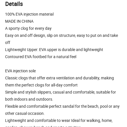
Details
100% EVA injection material
MADE IN CHINA
A sporty clog for every day
Easy on and off design, slip on structure, easy to put on and take
off
Lightweight Upper: EVA upper is durable and lightweight
Contoured EVA footbed for a natural feel
EVA injection sole
Classic clogs that offer extra ventilation and durability, making
them the perfect clogs for all-day comfort
Simple and stylish slippers, casual and comfortable, suitable for
both indoors and outdoors.
Flexible and comfortable perfect sandal for the beach, pool or any
other casual occasion.
Lightweight and comfortable to wear Ideal for walking, home,