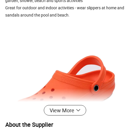
garden, shower, beach and sports activities
Great for outdoor and indoor activities - wear slippers at home and
sandals around the pool and beach.
View More
About the Supplier